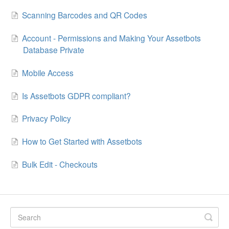
Scanning Barcodes and QR Codes
Account - Permissions and Making Your Assetbots
Database Private
Mobile Access
Is Assetbots GDPR compliant?
Privacy Policy
How to Get Started with Assetbots
Bulk Edit - Checkouts