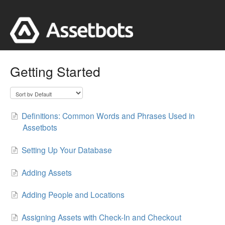
Getting Started
Definitions: Common Words and Phrases Used in
Assetbots
Setting Up Your Database
Adding Assets
Adding People and Locations
Assigning Assets with Check-In and Checkout