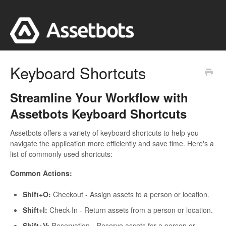
Keyboard Shortcuts
Streamline Your Workflow with
Assetbots Keyboard Shortcuts
Assetbots offers a variety of keyboard shortcuts to help you
navigate the application more efficiently and save time. Here's a
list of commonly used shortcuts:
Common Actions:
Shift+O:
Checkout - Assign assets to a person or location.
Shift+I:
Check-In - Return assets from a person or location.
Shift+V:
Reservation - Reserve assets for a person or