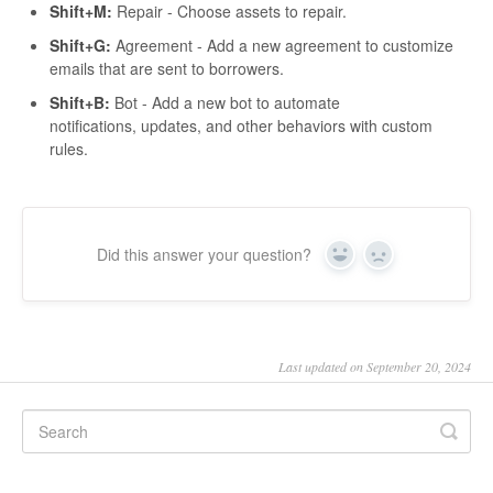
Shift+M:
Repair - Choose assets to repair.
Shift+G:
Agreement - Add a new agreement to customize
emails that are sent to borrowers.
Shift+B:
Bot - Add a new bot to automate
notifications, updates, and other behaviors with custom
rules.
Did this answer your question?
Yes
No
Last updated on September 20, 2024