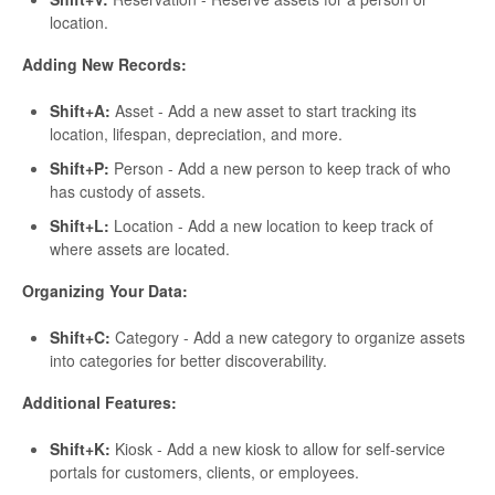
location.
Adding New Records:
Shift+A:
Asset - Add a new asset to start tracking its
location, lifespan, depreciation, and more.
Shift+P:
Person - Add a new person to keep track of who
has custody of assets.
Shift+L:
Location - Add a new location to keep track of
where assets are located.
Organizing Your Data:
Shift+C:
Category - Add a new category to organize assets
into categories for better discoverability.
Additional Features:
Shift+K:
Kiosk - Add a new kiosk to allow for self-service
portals for customers, clients, or employees.